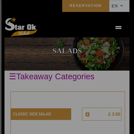
RESERVATION
EN
SALADS
☰Takeaway Categories
Classic Side Salad
£ 3.00