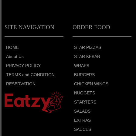
SITE NAVIGATION
ORDER FOOD
HOME
STAR PIZZAS
About Us
STAR KEBAB
PRIVACY POLICY
WRAPS
TERMS and CONDITION
BURGERS
RESERVATION
CHICKEN WINGS
NUGGETS
STARTERS
SALADS
EXTRAS
SAUCES