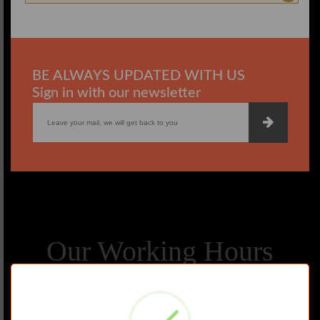
BE ALWAYS UPDATED WITH US
Sign in with our newsletter
Our Working Hours
MONDAY
TUESDAY
WEDNESDAY