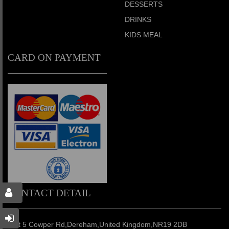
DESSERTS
DRINKS
KIDS MEAL
CARD ON PAYMENT
CONTACT DETAIL
Unit 5 Cowper Rd,Dereham,United Kingdom,NR19 2DB