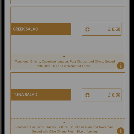
Greek Salad
£ 6.50
Tomatoes, Onions, Cucumber, Lettuce, Feta Cheese and Olives, Served
i
with Olive Oil and Fresh Slice of Lemon.
Tuna Salad
£ 6.50
Tomatoes, Cucumber, Onions, Lettuce, Chunks of Tuna and Sweetcorn,
i
Served with Olive Oil and Fresh Slice of Lemon.